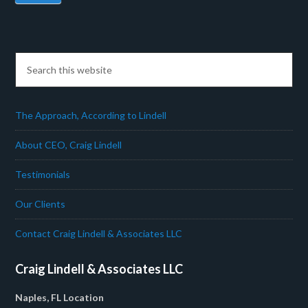
The Approach, According to Lindell
About CEO, Craig Lindell
Testimonials
Our Clients
Contact Craig Lindell & Associates LLC
Craig Lindell & Associates LLC
Naples, FL Location