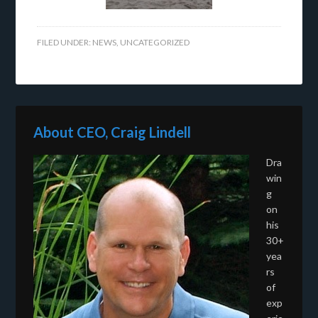
FILED UNDER:
NEWS
,
UNCATEGORIZED
About CEO, Craig Lindell
Dra
win
g
on
his
30+
yea
rs
of
exp