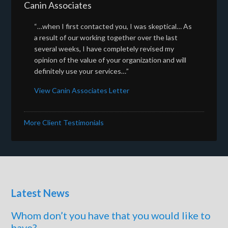
Canin Associates
“…when I first contacted you, I was skeptical… As
a result of our working together over the last
several weeks, I have completely revised my
opinion of the value of your organization and will
definitely use your services…”
View Canin Associates Letter
More Client Testimonials
Latest News
Whom don’t you have that you would like to
have?