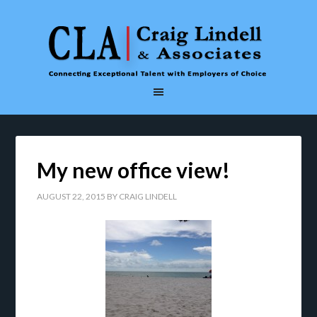
My new office view!
AUGUST 22, 2015
BY
CRAIG LINDELL