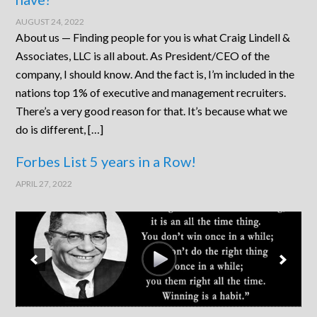
AUGUST 24, 2022
About us — Finding people for you is what Craig Lindell &
Associates, LLC is all about. As President/CEO of the
company, I should know. And the fact is, I’m included in the
nations top 1% of executive and management recruiters.
There’s a very good reason for that. It’s because what we
do is different, […]
Forbes List 5 years in a Row!
APRIL 27, 2022