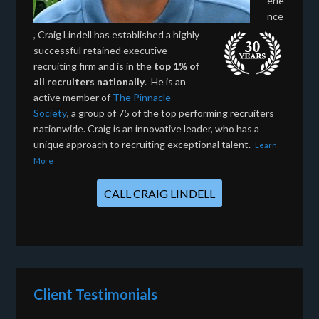
erie
nce
, Craig Lindell has established a highly
successful retained executive
recruiting firm and is in the
top 1% of
all recruiters nationally
. He is an
active member of
The Pinnacle
Society
, a group of 75 of the top performing recruiters
nationwide. Craig is an innovative leader, who has a
unique approach to recruiting exceptional talent.
Learn
More
CALL CRAIG LINDELL
Client Testimonials