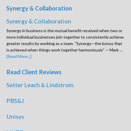
Synergy & Collaboration
Synergy & Collaboration
Synergy in business is the mutual benefit received when two or
more individual businesses join together to consistently achieve
greater results by working as a team. “Synergy—the bonus that
is achieved when things work together harmoniously” — Mark …
[Read More...]
Read Client Reviews
Setter Leach & Lindstrom
PBS&J
Unisys