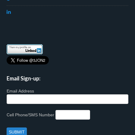
Email Sign-up:
Email Address
Cell Phone/SMS Number