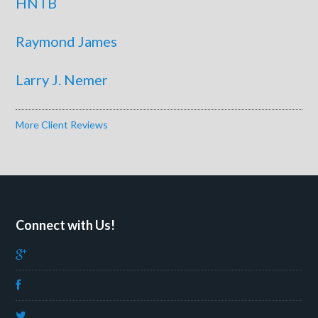
HNTB
Raymond James
Larry J. Nemer
More Client Reviews
Connect with Us!